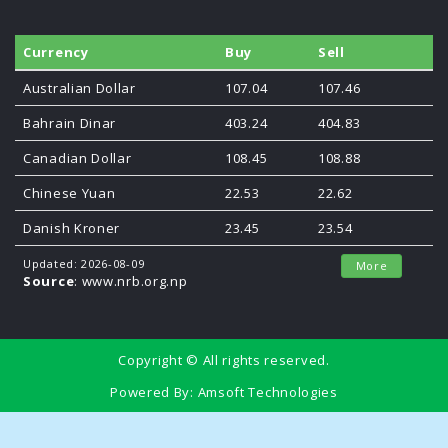
Currency
Buy
Sell
Australian Dollar
107.04
107.46
Bahrain Dinar
403.24
404.83
Canadian Dollar
108.45
108.88
Chinese Yuan
22.53
22.62
Danish Kroner
23.45
23.54
Updated: 2026-08-09
More
Source
: www.nrb.org.np
Copyright © All rights reserved.
Powered By:
Amsoft Technologies