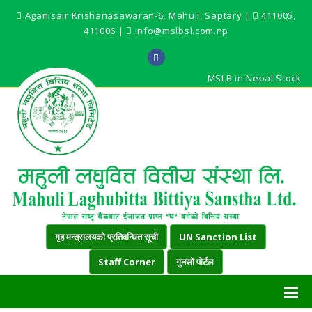
Aganisair Krishanasawaran-6, Mahuli, Saptary |
411005,
411006 |
info@mslbsl.com.np
MSLB in Nepal Stock
गृह मन्त्रालयको प्रतिवन्धित सूची
UN Sanction List
Staff Corner
गुनसो पोर्टल