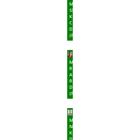
Mr.
Shyam
Kant
Chanudhary
Director
(Promoter)
Mrs.
Ramola
Amatya
Rajbhandari
Director
(Promoter)
Mr.
Nimanand
Kadel
Director