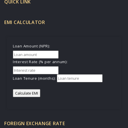
QUICK LINK
EMI CALCULATOR
Loan Amount (NPR):
Interest Rate (% per annum):
Loan Tenure (months):
Calculate EMI
FOREIGN EXCHANGE RATE