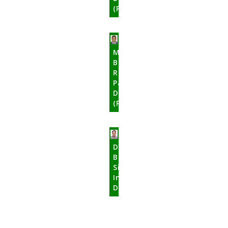
(Public)
Mr.
Bhupati
Raj
Pandey
Director
(Public)
Dr.
Bamadev
Sigdel
Independent
Director