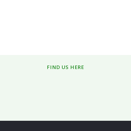
FIND US HERE