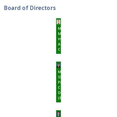
Board of Directors
Mr.
Mohan
Hari
Acharya
Chairman
Mr.
Shree
Prasad
Chaudhary
Director
(Promoter)